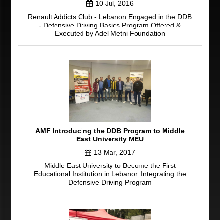
10 Jul, 2016
Renault Addicts Club - Lebanon Engaged in the DDB
- Defensive Driving Basics Program Offered &
Executed by Adel Metni Foundation
AMF Introducing the DDB Program to Middle
East University MEU
13 Mar, 2017
Middle East University to Become the First
Educational Institution in Lebanon Integrating the
Defensive Driving Program