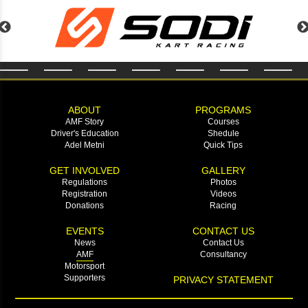
ABOUT
PROGRAMS
AMF Story
Courses
Driver's Education
Shedule
Adel Metni
Quick Tips
GET INVOLVED
GALLERY
Regulations
Photos
Registration
Videos
Donations
Racing
EVENTS
CONTACT US
News
Contact Us
AMF
Consultancy
Motorsport
Supporters
PRIVACY STATEMENT