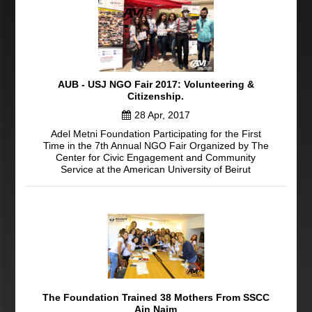
AUB - USJ NGO Fair 2017: Volunteering &
Citizenship.
28 Apr, 2017
Adel Metni Foundation Participating for the First
Time in the 7th Annual NGO Fair Organized by The
Center for Civic Engagement and Community
Service at the American University of Beirut
The Foundation Trained 38 Mothers From SSCC
Ain Najm