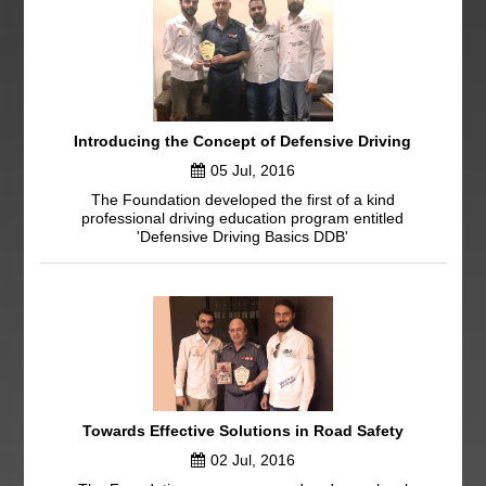
Introducing the Concept of Defensive Driving
05 Jul, 2016
The Foundation developed the first of a kind
professional driving education program entitled
'Defensive Driving Basics DDB'
Towards Effective Solutions in Road Safety
02 Jul, 2016