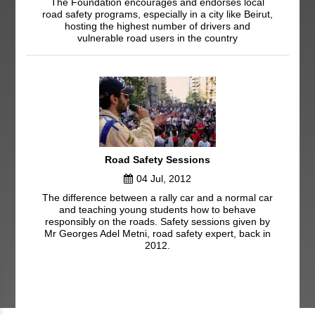
The Foundation encourages and endorses local
road safety programs, especially in a city like Beirut,
hosting the highest number of drivers and
vulnerable road users in the country
Road Safety Sessions
04 Jul, 2012
The difference between a rally car and a normal car
and teaching young students how to behave
responsibly on the roads. Safety sessions given by
Mr Georges Adel Metni, road safety expert, back in
2012.