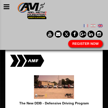
REGISTER NOW
AMF
The New DDB - Defensive Driving Program