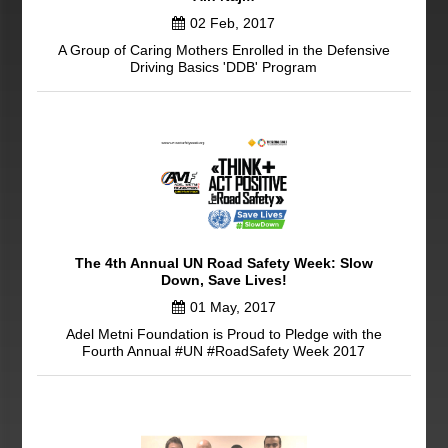
02 Feb, 2017
A Group of Caring Mothers Enrolled in the Defensive
Driving Basics 'DDB' Program
The 4th Annual UN Road Safety Week: Slow
Down, Save Lives!
01 May, 2017
Adel Metni Foundation is Proud to Pledge with the
Fourth Annual #UN #RoadSafety Week 2017