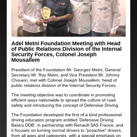
Adel Metni Foundation Meeting with Head
of Public Relations Division of the Internal
Security Forces, Colonel Joseph
Mousallem
President of the Foundation Mr. Georges Metni, General
Secretary Mr. Roy Metni, and Vice President Mr. Johnny
Choueiri, met with Colonel Joseph Mousallem, head of
public relations division of the Internal Security Forces.
The meeting objective was to coordinate in promoting
efficient ways nationwide to spread the culture of road
safety and introducing the concept of Defensive Driving.
The Foundation developed the first of a kind professional
driving education program entitled 'Defensive Driving
Basics DDB', in partnership with Renault SAS France, and
it focuses on turning normal drivers to "proactive" drivers,
from all ages and categories, with a special emphasis on