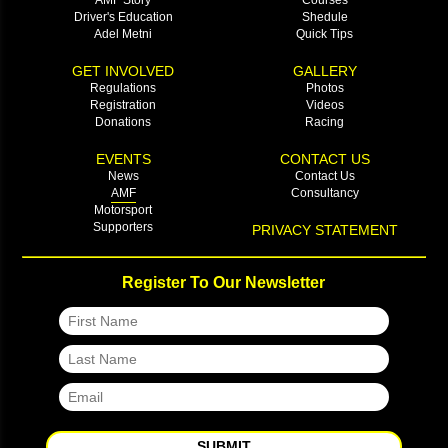
Driver's Education
Shedule
Adel Metni
Quick Tips
GET INVOLVED
GALLERY
Regulations
Photos
Registration
Videos
Donations
Racing
EVENTS
CONTACT US
News
Contact Us
AMF
Consultancy
Motorsport
Supporters
PRIVACY STATEMENT
Register To Our Newsletter
SUBMIT