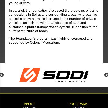
young drivers.
In parallel, the foundation discussed the problems of traffic
congestions in Beirut and surrounding areas, whereas the
statistics show a drastic increase in the number of private
vehicles, associated with total absence of safe and
sustainable public transportation system, in addition to the
current structure of roads.
The Foundation's program was highly encouraged and
supported by Colonel Mousallem.
ABOUT
PROGRAMS
AMF Story
Courses