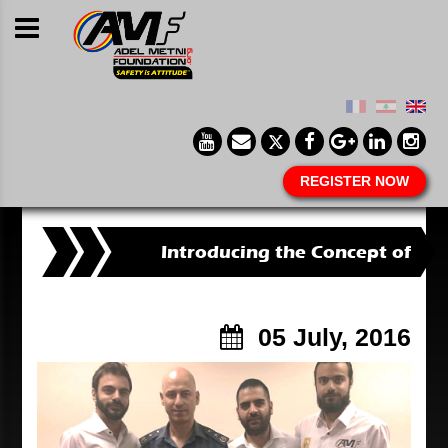
REGISTER NOW
Introducing the Concept of
Defensive Driving
05 July, 2016